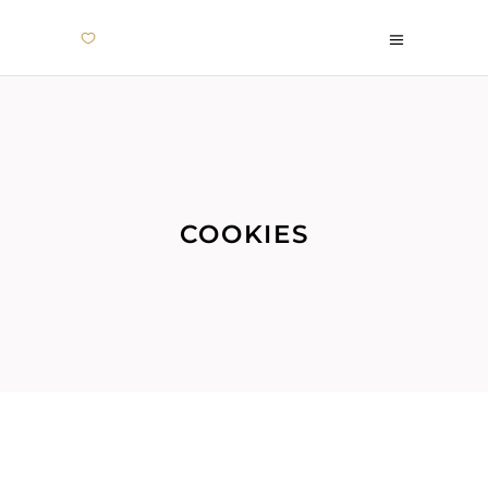
COOKIES