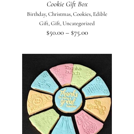
Cookie Gift Box
may
Birthday
,
Christmas
,
Cookies
,
Edible
be
Gift
,
Gift
,
Uncategorized
chosen
Price
$
50.00
–
$
75.00
on
range:
$50.00
the
through
product
$75.00
page
This
SELECT OPTIONS
product
has
multiple
variants.